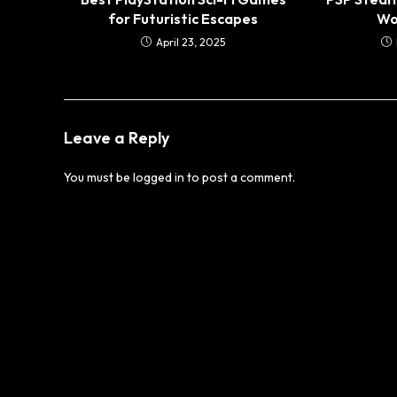
for Futuristic Escapes
Wo
April 23, 2025
Leave a Reply
You must be
logged in
to post a comment.