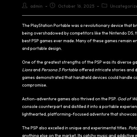
admin
October 16, 2025
Uncategoriz
The PlayStation Portable was a revolutionary device that b
being overshadowed by competitors like the Nintendo DS, the 
best PSP games ever made. Many of these games remain enjo
and portable design.
One of the greatest strengths of the PSP was its diverse ga
Lions
and
Persona 3 Portable
offered intricate stories and
games demonstrated that handheld devices could handle c
compromise.
Action-adventure games also thrived on the PSP.
God of Wa
console counterpart and distilled it into a portable experienc
lighthearted, platforming-focused adventure that showcased
The PSP also excelled in unique and experimental titles.
Pat
anything else on the market. Its catchy music and addictive 