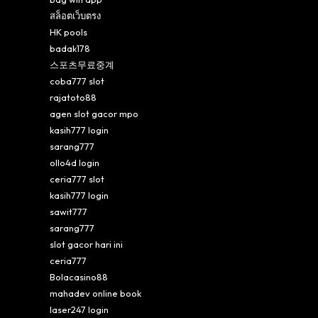
สล็อตเว็บตรง
HK pools
badak178
스포츠무료중계
coba777 slot
rajatoto88
agen slot gacor mpo
kasih777 login
sarang777
ollo4d login
ceria777 slot
kasih777 login
sawit777
sarang777
slot gacor hari ini
ceria777
Bolacasino88
mahadev online book
laser247 login