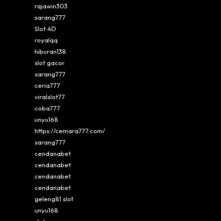
rajawin303
sarang777
Slot 4D
royalqq
hiburan138
slot gacor
sarang777
ceria777
viralslot77
coba777
unyu168
https://cemara777.com/
sarang777
cendanabet
cendanabet
cendanabet
cendanabet
geleng81 slot
unyu168