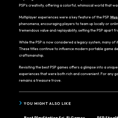
PSP’s creativity, offering a colorful, whimsical world that w
Multiplayer experiences were a key feature of the PSP.
Mus
phenomena, encouraging players to team up locally or onlin
tremendous value and replayability, setting the PSP apart 
While the PSP is now considered a legacy system, many of i
These titles continue to influence modern portable game de
craftsmanship.
Revisiting the best PSP games offers a glimpse into a unique
experiences that were both rich and convenient. For any ga
remains a treasure trove.
YOU MIGHT ALSO LIKE
Best PlayStation Sci-Fi Games
PSP Stealt