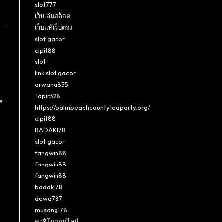
slot777
เว็บเล่นสล็อต
เว็บแท้เว็บตรง
slot gacor
cipit88
slot
link slot gacor
arwana855
Tapir328
e
https://palmbeachcountyteaparty.org/
cipit88
BADAK178
slot gacor
fangwin88
fangwin88
fangwin88
badak178
dewa787
musang178
คาสิโนออนไลน์