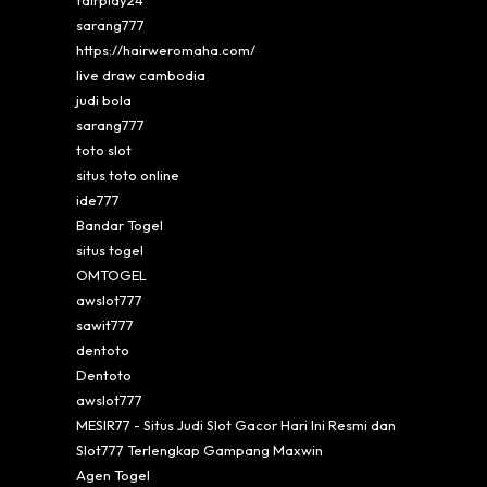
sarang777
https://hairweromaha.com/
live draw cambodia
judi bola
sarang777
toto slot
situs toto online
ide777
Bandar Togel
situs togel
OMTOGEL
awslot777
sawit777
dentoto
Dentoto
awslot777
MESIR77 - Situs Judi Slot Gacor Hari Ini Resmi dan
Slot777 Terlengkap Gampang Maxwin
Agen Togel