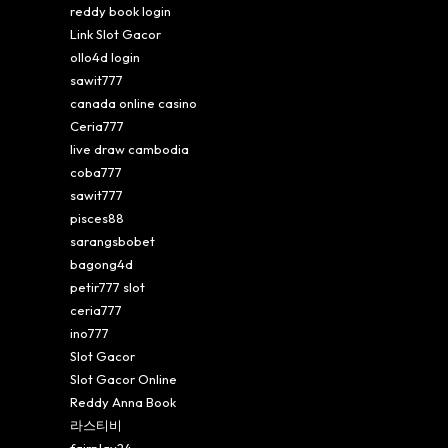
reddy book login
Link Slot Gacor
ollo4d login
sawit777
canada online casino
Ceria777
live draw cambodia
coba777
sawit777
pisces88
sarangsbobet
bagong4d
petir777 slot
ceria777
ino777
Slot Gacor
Slot Gacor Online
Reddy Anna Book
라스티비
fairplay24