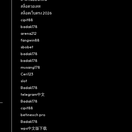
สล็อตวอเลท
สล็อตเว็บตรง 2026
cipit88
badak178
arena212
fangwin88
sbobet
badak178
badak178
musang178
Ceri123
slot
Badak178
telegram中文
Badak178
cipit88
betinexch pro
Badak178
wps中文版下载