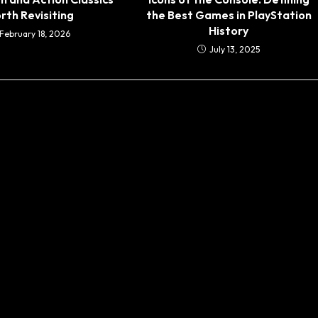
rth Revisiting
the Best Games in PlayStation
History
February 18, 2026
July 13, 2025