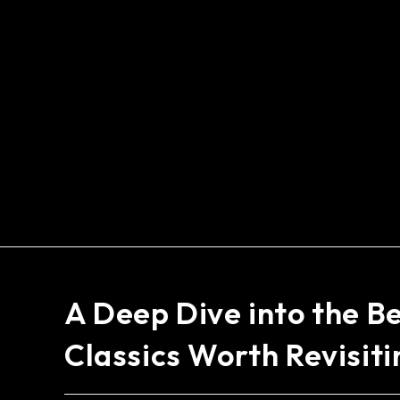
A Deep Dive into the B
Classics Worth Revisiti