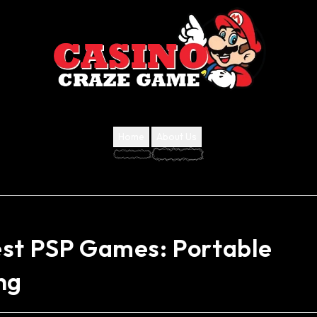
Home
About Us
est PSP Games: Portable
ng