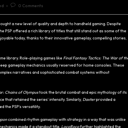
ed
0 Comments
rought a new level of quality and depth to handheld gaming. Despite
PSP offered a rich library of titles that still stand out as some of the
yable today, thanks to their innovative gameplay, compelling stories,
me library. Role-playing games like
Final Fantasy Tactics: The War of th
 deep gameplay mechanics usually reserved for home consoles. These
omplex narratives and sophisticated combat systems without
r: Chains of Olympus
took the brutal combat and epic mythology of its
e that retained the series’ intensity. Similarly,
Daxter
provided a
 the PSP’s versatility.
apon
combined rhythm gameplay with strategy in a way that was unlike
mechanics made it a standout title.
LocoRoco
further highlighted the