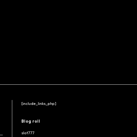
[include_links_php]
Blog roll
slot777