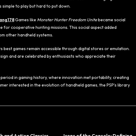
as simple to play but hard to put down.
ang178
Games like
Monster Hunter Freedom Unite
became social
e for cooperative hunting missions. This social aspect added
from other handheld systems.
ts best games remain accessible through digital stores or emulation.
sign and are celebrated by enthusiasts who appreciate their
 period in gaming history, where innovation met portability, creating
mer interested in the evolution of handheld games, the PSP’s library
h and Action Classics
Icons of the Console: Defining