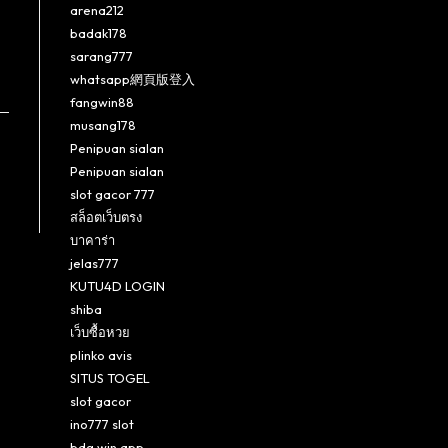
arena212
badak178
sarang777
whatsapp網頁版登入
fangwin88
musang178
Penipuan sialan
Penipuan sialan
slot gacor 777
สล็อตเว็บตรง
บาคาร่า
jelas777
KUTU4D LOGIN
shiba
เว็บซื้อหวย
plinko avis
SITUS TOGEL
slot gacor
ino777 slot
bdg win app