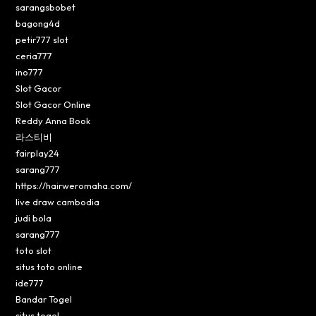
sarangsbobet
bagong4d
petir777 slot
ceria777
ino777
Slot Gacor
Slot Gacor Online
Reddy Anna Book
라스티비
fairplay24
sarang777
https://hairweromaha.com/
live draw cambodia
judi bola
sarang777
toto slot
situs toto online
ide777
Bandar Togel
situs togel