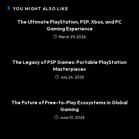
YOU MIGHT ALSO LIKE
The Ultimate PlayStation, PSP, Xbox, and PC
Gaming Experience
March 29, 2026
The Legacy of PSP Games: Portable PlayStation
Masterpieces
July 24, 2025
The Future of Free-to-Play Ecosystems in Global
Gaming
June 10, 2026