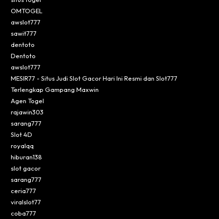
OMTOGEL
awslot777
sawit777
dentoto
Dentoto
awslot777
MESIR77 - Situs Judi Slot Gacor Hari Ini Resmi dan Slot777
Terlengkap Gampang Maxwin
Agen Togel
rajawin303
sarang777
Slot 4D
royalqq
hiburan138
slot gacor
sarang777
ceria777
viralslot77
coba777