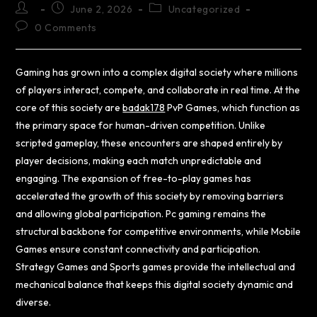
June 2, 2026
Uncategorized
0 Comments
Gaming has grown into a complex digital society where millions
of players interact, compete, and collaborate in real time. At the
core of this society are
badak178
PvP Games, which function as
the primary space for human-driven competition. Unlike
scripted gameplay, these encounters are shaped entirely by
player decisions, making each match unpredictable and
engaging. The expansion of free-to-play games has
accelerated the growth of this society by removing barriers
and allowing global participation. Pc gaming remains the
structural backbone for competitive environments, while Mobile
Games ensure constant connectivity and participation.
Strategy Games and Sports games provide the intellectual and
mechanical balance that keeps this digital society dynamic and
diverse.