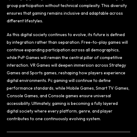
group participation without technical complexity. This diversity
ensures that gaming remains inclusive and adaptable across
different lifestyles.
As this digital society continues to evolve, its future is defined
by integration rather than separation. Free-to-play games will
continue expanding participation across all demographics,
while PvP Games will remain the central pillar of competitive
interaction. VR Games will deepen immersion across Strategy
Games and Sports games, reshaping how players experience
digital environments. Pc gaming will continue to define
performance standards, while Mobile Games, Smart TV Games,
Console Games, and Console games ensure universal
accessibility. Ultimately, gaming is becoming a fully layered
digital society where every platform, genre, and player
contributes to one continuously evolving system.