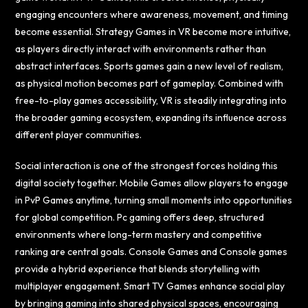
engaging encounters where awareness, movement, and timing
become essential. Strategy Games in VR become more intuitive,
as players directly interact with environments rather than
abstract interfaces. Sports games gain a new level of realism,
as physical motion becomes part of gameplay. Combined with
free-to-play games accessibility, VR is steadily integrating into
the broader gaming ecosystem, expanding its influence across
different player communities.
Social interaction is one of the strongest forces holding this
digital society together. Mobile Games allow players to engage
in PvP Games anytime, turning small moments into opportunities
for global competition. Pc gaming offers deep, structured
environments where long-term mastery and competitive
ranking are central goals. Console Games and Console games
provide a hybrid experience that blends storytelling with
multiplayer engagement. Smart TV Games enhance social play
by bringing gaming into shared physical spaces, encouraging