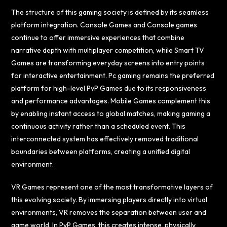
The structure of this gaming society is defined by its seamless
platform integration. Console Games and Console games
continue to offer immersive experiences that combine
narrative depth with multiplayer competition, while Smart TV
Games are transforming everyday screens into entry points
for interactive entertainment. Pc gaming remains the preferred
platform for high-level PvP Games due to its responsiveness
and performance advantages. Mobile Games complement this
by enabling instant access to global matches, making gaming a
continuous activity rather than a scheduled event. This
interconnected system has effectively removed traditional
boundaries between platforms, creating a unified digital
environment.
VR Games represent one of the most transformative layers of
this evolving society. By immersing players directly into virtual
environments, VR removes the separation between user and
game world. In PvP Games, this creates intense, physically