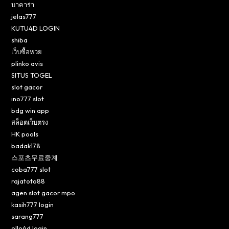
บาคาร่า
jelas777
KUTU4D LOGIN
shiba
เว็บซื้อหวย
plinko avis
SITUS TOGEL
slot gacor
ino777 slot
bdg win app
สล็อตเว็บตรง
HK pools
badak178
스포츠무료중계
coba777 slot
rajatoto88
agen slot gacor mpo
kasih777 login
sarang777
ollo4d login