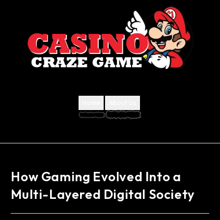
Home
About Us
How Gaming Evolved Into a
Multi-Layered Digital Society