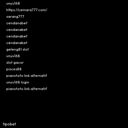
unyu168
https://cemara777.com/
sarang777
cendanabet
cendanabet
cendanabet
cendanabet
geleng81 slot
unyu168
slot gacor
pisces88
pianototo link alternatif
unyu168 login
pianototo link alternatif
tipobet