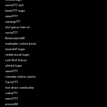
ceria777 slot
kasih777 login
sawit777
sarang777
slot gacor hari ini
ceria777
Bolacasino88
mahadev online book
laser247 login
reddy book login
Link Slot Gacor
ollo4d login
sawit777
canada online casino
Ceria777
live draw cambodia
coba777
sawit777
pisces88