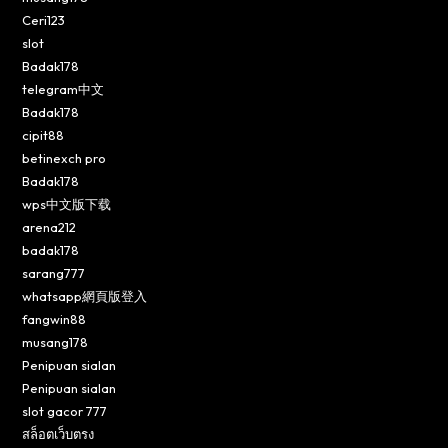
Ceri123
slot
Badak178
telegram中文
Badak178
cipit88
betinexch pro
Badak178
wps中文版下载
arena212
badak178
sarang777
whatsapp網頁版登入
fangwin88
musang178
Penipuan sialan
Penipuan sialan
slot gacor 777
สล็อตเว็บตรง