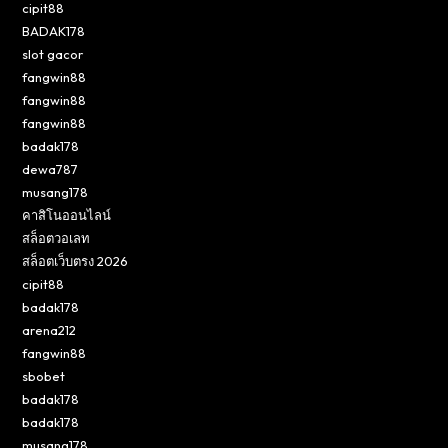
cipit88
BADAK178
slot gacor
fangwin88
fangwin88
fangwin88
badak178
dewa787
musang178
คาสิโนออนไลน์
สล็อตวอเลท
สล็อตเว็บตรง 2026
cipit88
badak178
arena212
fangwin88
sbobet
badak178
badak178
musang178