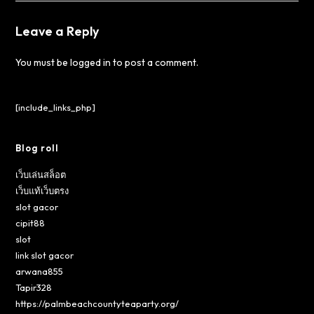
Leave a Reply
You must be
logged in
to post a comment.
[include_links_php]
Blog roll
เว็บเล่นสล็อต
เว็บแท้เว็บตรง
slot gacor
cipit88
slot
link slot gacor
arwana855
Tapir328
https://palmbeachcountyteaparty.org/