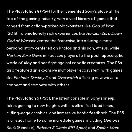
The PlayStation 4 (PS4) further cemented Sony’s place at the
top of the gaming industry, with a vast library of games that
ranged from action-packed blockbusters like
God of War
(2018) to emotionally rich experiences like
Horizon Zero Dawn
.
God of War
reinvented the franchise, introducing a more
personal story centered on Kratos and his son, Atreus, while
Horizon Zero Dawn
introduced players to the post-apocalyptic
world of Aloy and her fight against robotic creatures. The PS4
also featured an expansive multiplayer ecosystem, with games
like
Fortnite
,
Destiny 2
, and
Overwatch
offering new ways to
connect and compete with others.
The PlayStation 5 (PS5), the latest console in Sony’s lineup,
takes gaming to new heights with its ultra-fast load times,
cutting-edge graphics, and immersive haptic feedback. The PS5
is already home to some incredible games, including
Demon’s
Souls
(Remake),
Ratchet & Clank: Rift Apart
, and
Spider-Man: