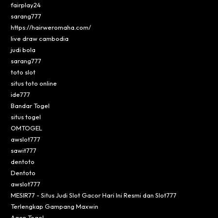
fairplay24
sarang777
https://hairweromaha.com/
live draw cambodia
judi bola
sarang777
toto slot
situs toto online
ide777
Bandar Togel
situs togel
OMTOGEL
awslot777
sawit777
dentoto
Dentoto
awslot777
MESIR77 - Situs Judi Slot Gacor Hari Ini Resmi dan Slot777
Terlengkap Gampang Maxwin
Agen Togel