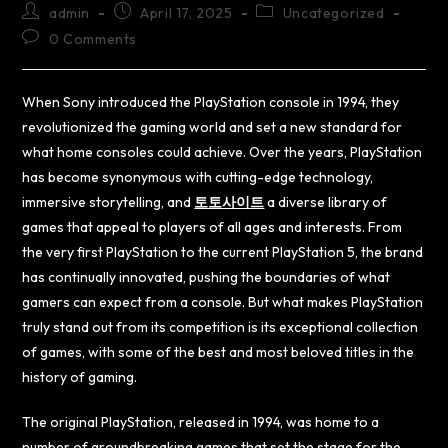
admin
April 17, 2025
Uncategorized
0 Comments
When Sony introduced the PlayStation console in 1994, they
revolutionized the gaming world and set a new standard for
what home consoles could achieve. Over the years, PlayStation
has become synonymous with cutting-edge technology,
immersive storytelling, and
토토사이트
a diverse library of
games that appeal to players of all ages and interests. From
the very first PlayStation to the current PlayStation 5, the brand
has continually innovated, pushing the boundaries of what
gamers can expect from a console. But what makes PlayStation
truly stand out from its competition is its exceptional collection
of games, with some of the best and most beloved titles in the
history of gaming.
The original PlayStation, released in 1994, was home to a
number of groundbreaking games that set the stage for the