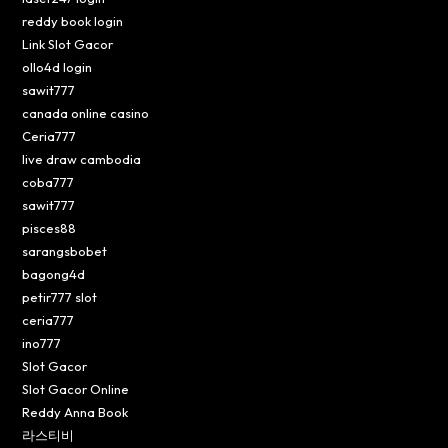
reddy book login
Link Slot Gacor
ollo4d login
sawit777
canada online casino
Ceria777
live draw cambodia
coba777
sawit777
pisces88
sarangsbobet
bagong4d
petir777 slot
ceria777
ino777
Slot Gacor
Slot Gacor Online
Reddy Anna Book
라스티비