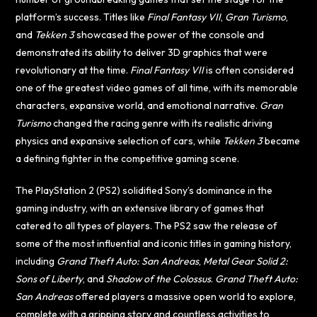
platform’s success. Titles like
Final Fantasy VII
,
Gran Turismo
,
and
Tekken 3
showcased the power of the console and
demonstrated its ability to deliver 3D graphics that were
revolutionary at the time.
Final Fantasy VII
is often considered
one of the greatest video games of all time, with its memorable
characters, expansive world, and emotional narrative.
Gran
Turismo
changed the racing genre with its realistic driving
physics and expansive selection of cars, while
Tekken 3
became
a defining fighter in the competitive gaming scene.
The PlayStation 2 (PS2) solidified Sony’s dominance in the
gaming industry, with an extensive library of games that
catered to all types of players. The PS2 saw the release of
some of the most influential and iconic titles in gaming history,
including
Grand Theft Auto: San Andreas
,
Metal Gear Solid 2:
Sons of Liberty
, and
Shadow of the Colossus
.
Grand Theft Auto:
San Andreas
offered players a massive open world to explore,
complete with a gripping story and countless activities to