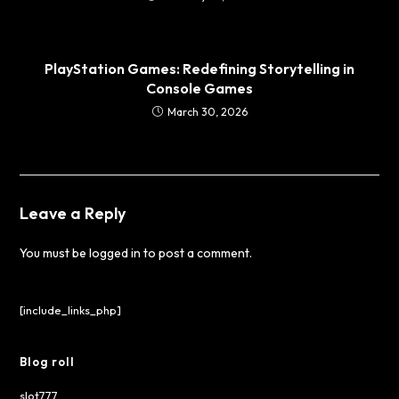
PlayStation Games: Redefining Storytelling in
Console Games
March 30, 2026
Leave a Reply
You must be
logged in
to post a comment.
[include_links_php]
Blog roll
slot777