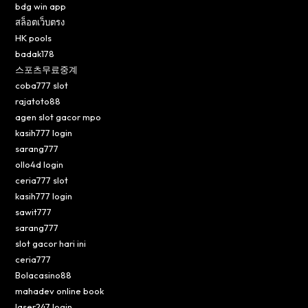
bdg win app
สล็อตเว็บตรง
HK pools
badak178
스포츠무료중계
coba777 slot
rajatoto88
agen slot gacor mpo
kasih777 login
sarang777
ollo4d login
ceria777 slot
kasih777 login
sawit777
sarang777
slot gacor hari ini
ceria777
Bolacasino88
mahadev online book
laser247 login