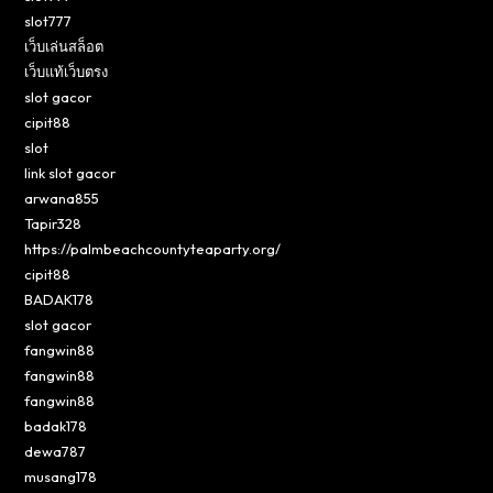
slot777
เว็บเล่นสล็อต
เว็บแท้เว็บตรง
slot gacor
cipit88
slot
link slot gacor
arwana855
Tapir328
https://palmbeachcountyteaparty.org/
cipit88
BADAK178
slot gacor
fangwin88
fangwin88
fangwin88
badak178
dewa787
musang178