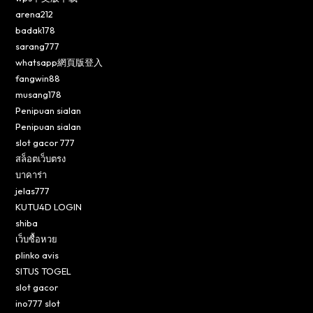
arena212
badak178
sarang777
whatsapp網頁版登入
fangwin88
musang178
Penipuan sialan
Penipuan sialan
slot gacor 777
สล็อตเว็บตรง
บาคาร่า
jelas777
KUTU4D LOGIN
shiba
เว็บซื้อหวย
plinko avis
SITUS TOGEL
slot gacor
ino777 slot