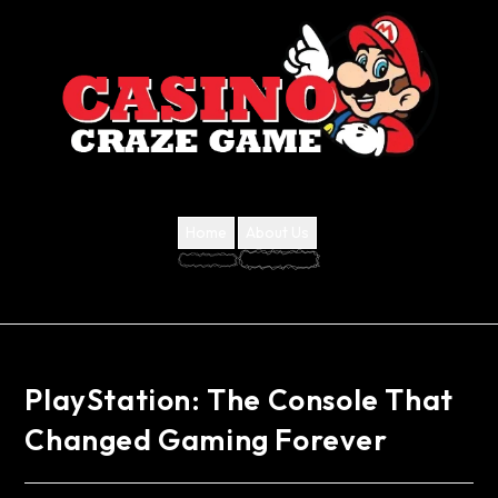
Home
About Us
PlayStation: The Console That
Changed Gaming Forever