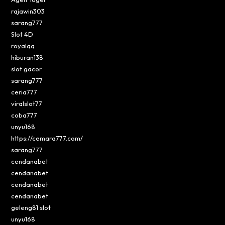
rajawin303
sarang777
Slot 4D
royalqq
hiburan138
slot gacor
sarang777
ceria777
viralslot77
coba777
unyu168
https://cemara777.com/
sarang777
cendanabet
cendanabet
cendanabet
cendanabet
geleng81 slot
unyu168