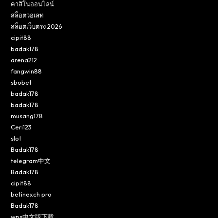
คาสิโนออนไลน์
สล็อตวอเลท
สล็อตเว็บตรง 2026
cipit88
badak178
arena212
fangwin88
sbobet
badak178
badak178
musang178
Ceri123
slot
Badak178
telegram中文
Badak178
cipit88
betinexch pro
Badak178
wps中文版下载