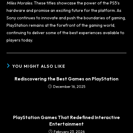
Miles Morales
. These titles showcase the power of the PS5’s
hardware and promise an exciting future for the platform. As
Sony continues to innovate and push the boundaries of gaming,
PlayStation remains at the forefront of the gaming world,
continuing to deliver some of the best experiences available to
players today.
YOU MIGHT ALSO LIKE
Rediscovering the Best Games on PlayStation
December 16, 2025
PlayStation Games That Redefined Interactive
Entertainment
February 23, 2026