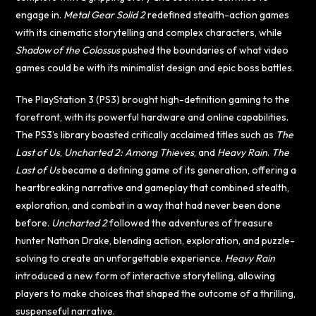
engage in.
Metal Gear Solid 2
redefined stealth-action games
with its cinematic storytelling and complex characters, while
Shadow of the Colossus
pushed the boundaries of what video
games could be with its minimalist design and epic boss battles.
The PlayStation 3 (PS3) brought high-definition gaming to the
forefront, with its powerful hardware and online capabilities.
The PS3’s library boasted critically acclaimed titles such as
The
Last of Us
,
Uncharted 2: Among Thieves
, and
Heavy Rain
.
The
Last of Us
became a defining game of its generation, offering a
heartbreaking narrative and gameplay that combined stealth,
exploration, and combat in a way that had never been done
before.
Uncharted 2
followed the adventures of treasure
hunter Nathan Drake, blending action, exploration, and puzzle-
solving to create an unforgettable experience.
Heavy Rain
introduced a new form of interactive storytelling, allowing
players to make choices that shaped the outcome of a thrilling,
suspenseful narrative.